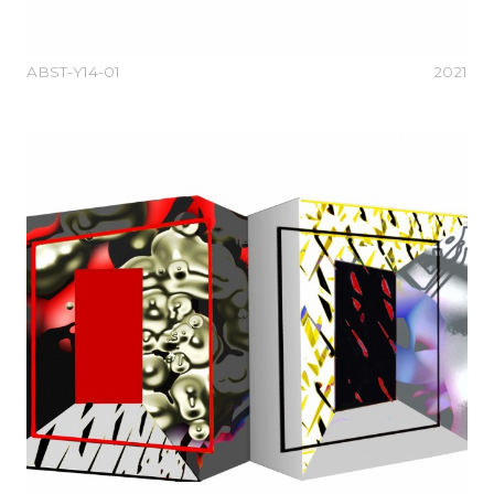
ABST-Y14-01
2021