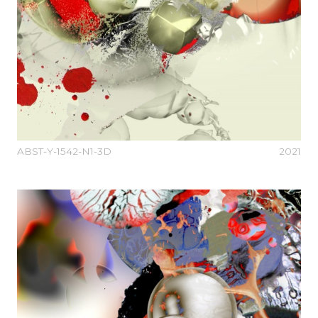
ABST-Y-1542-N1-3D
2021