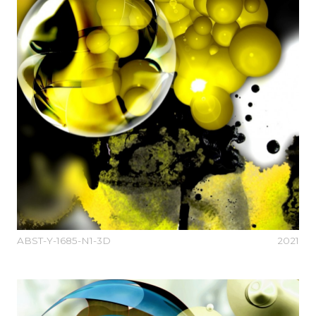
ABST-Y-1685-N1-3D
2021