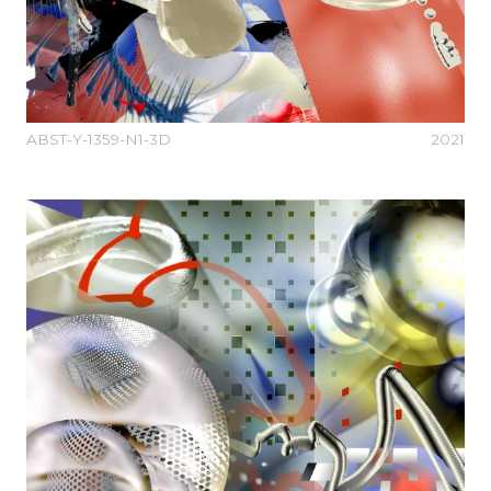
ABST-Y-1359-N1-3D
2021