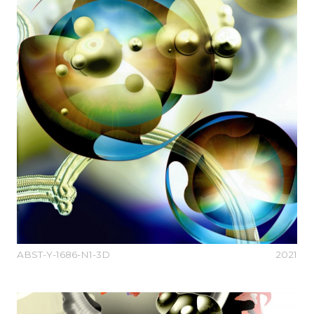
ABST-Y-1686-N1-3D
2021