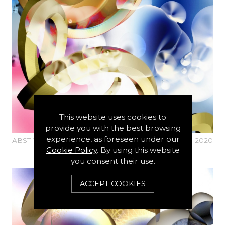
This website uses cookies to
provide you with the best browsing
experience, as foreseen under our
ABST-Y-1498-N1-ALTO-3D
2020
Cookie Policy
. By using this website
you consent their use.
ACCEPT COOKIES