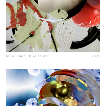
ABST-Y-1487-N1-ALTO-3D
2020