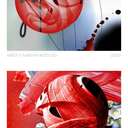
ABST-Y-1483-N1-ALTO-3D
2020