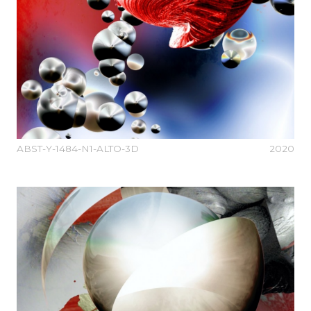
ABST-Y-1484-N1-ALTO-3D
2020