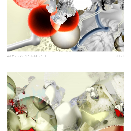
ABST-Y-1538-N1-3D
2021