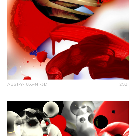
ABST-Y-1665-N1-3D
2021