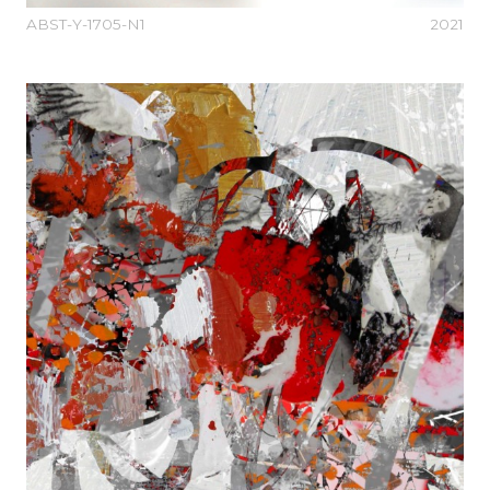
ABST-Y-1705-N1
2021