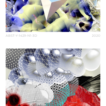
ABST-Y-1429-N1-3D
2020