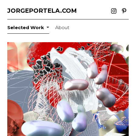
JORGEPORTELA.COM
Selected Work
About