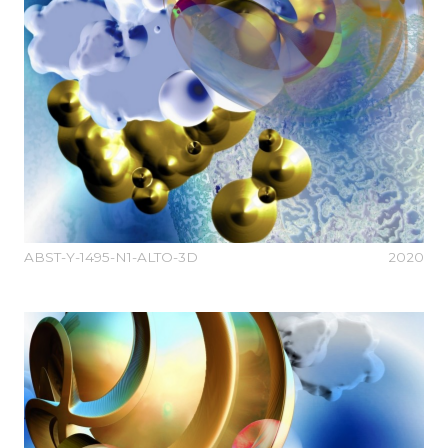
ABST-Y-1495-N1-ALTO-3D
2020