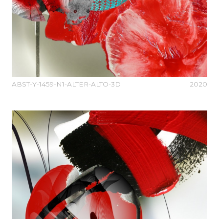
ABST-Y-1459-N1-ALTER-ALTO-3D
2020