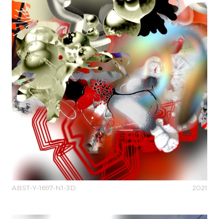
ABST-Y-1697-N1-3D
2021