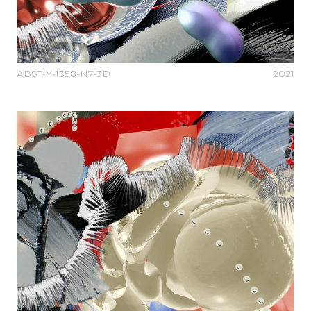
ABST-Y-1358-N7-3D
2021