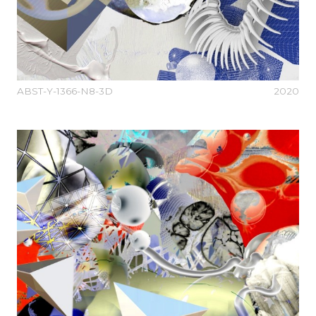
ABST-Y-1366-N8-3D
2020