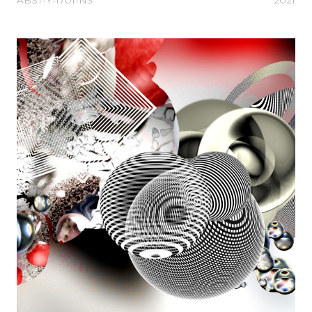
ABST-Y-1701-N3
2021