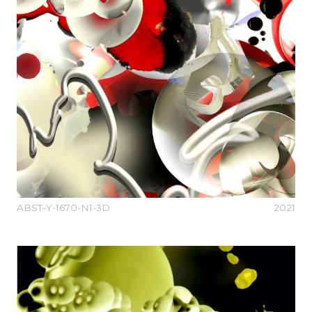
ABST-Y-1670-N1-3D
2021