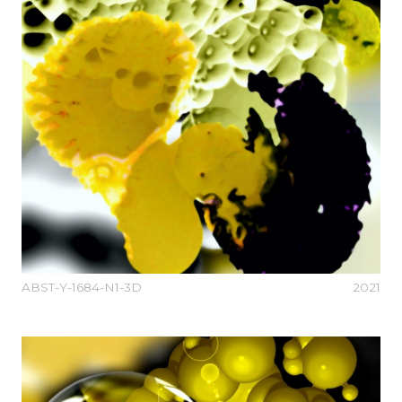
ABST-Y-1684-N1-3D
2021