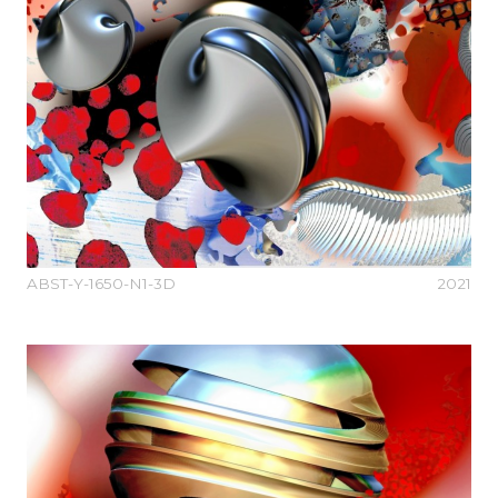
ABST-Y-1650-N1-3D
2021