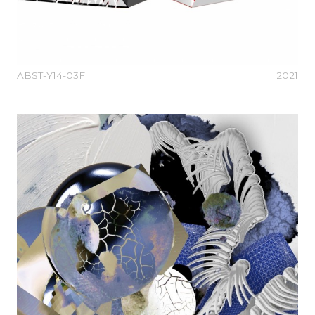
ABST-Y14-03F
2021