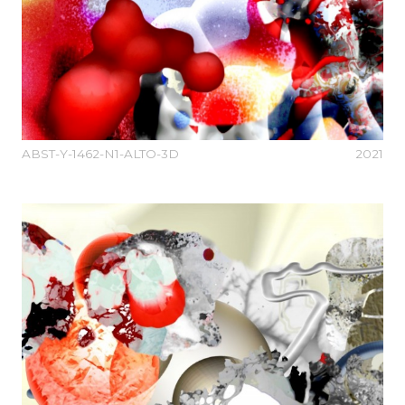
ABST-Y-1462-N1-ALTO-3D
2021