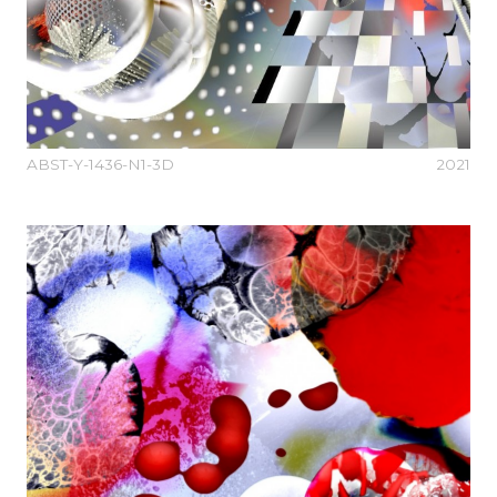
ABST-Y-1436-N1-3D
2021