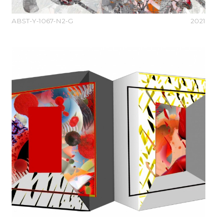
ABST-Y-1067-N2-G
2021