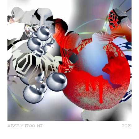
ABST-Y-1700-N7
2021