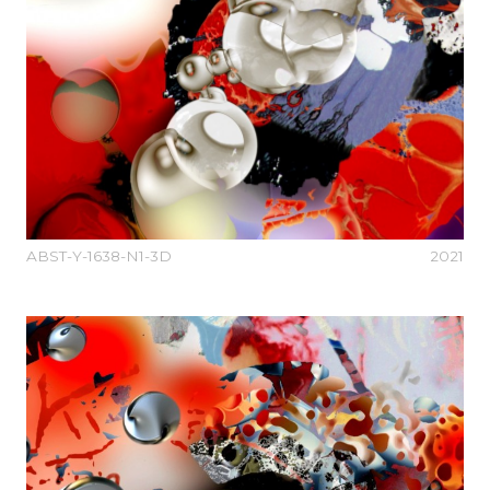
ABST-Y-1638-N1-3D
2021