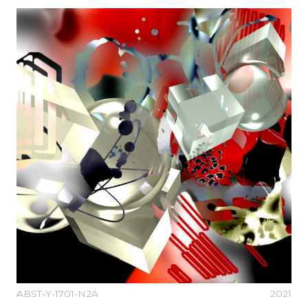
ABST-Y-1701-N2A
2021