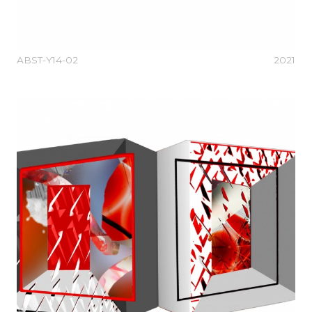
ABST-Y14-02
2021